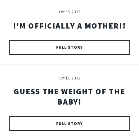
Oct 15, 2022
I'M OFFICIALLY A MOTHER!!
FULL STORY
Oct 12, 2022
GUESS THE WEIGHT OF THE
BABY!
FULL STORY