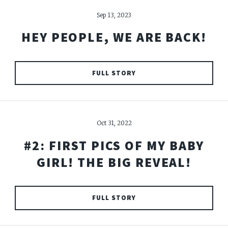
Sep 13, 2023
HEY PEOPLE, WE ARE BACK!
FULL STORY
Oct 31, 2022
#2: FIRST PICS OF MY BABY
GIRL! THE BIG REVEAL!
FULL STORY