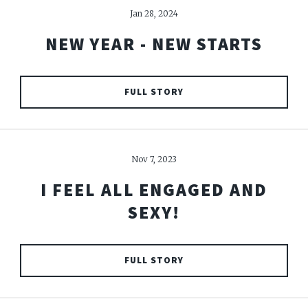
Jan 28, 2024
NEW YEAR - NEW STARTS
FULL STORY
Nov 7, 2023
I FEEL ALL ENGAGED AND
SEXY!
FULL STORY