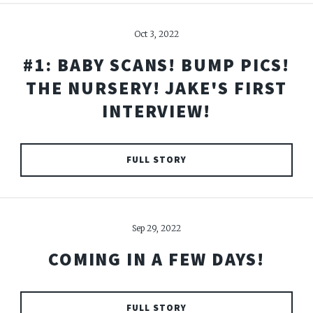
Oct 3, 2022
#1: BABY SCANS! BUMP PICS!
THE NURSERY! JAKE'S FIRST
INTERVIEW!
FULL STORY
Sep 29, 2022
COMING IN A FEW DAYS!
FULL STORY