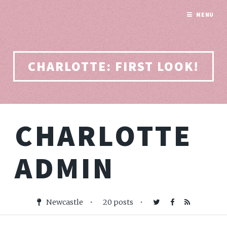
MENU
CHARLOTTE: FIRST LOOK!
CHARLOTTE
ADMIN
Newcastle
•
20 posts
•