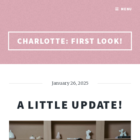
MENU
CHARLOTTE: FIRST LOOK!
January 26, 2025
A LITTLE UPDATE!