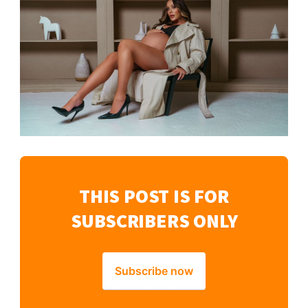
THIS POST IS FOR
SUBSCRIBERS ONLY
Subscribe now